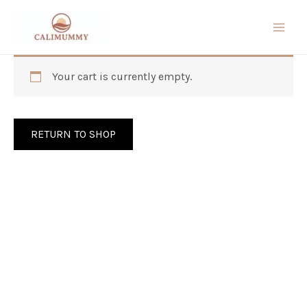
Skip
to
content
Your cart is currently empty.
RETURN TO SHOP