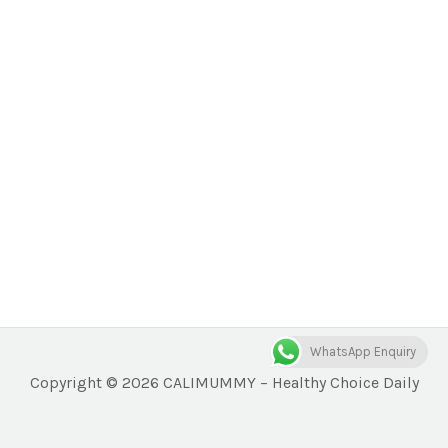
WhatsApp Enquiry
Copyright © 2026 CALIMUMMY – Healthy Choice Daily